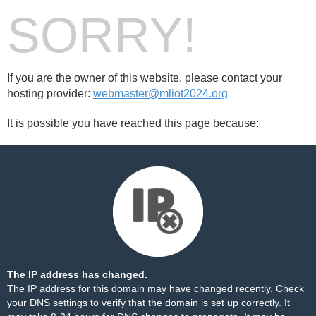
SORRY!
If you are the owner of this website, please contact your
hosting provider:
webmaster@mliot2024.org
It is possible you have reached this page because:
The IP address has changed.
The IP address for this domain may have changed recently. Check
your DNS settings to verify that the domain is set up correctly. It