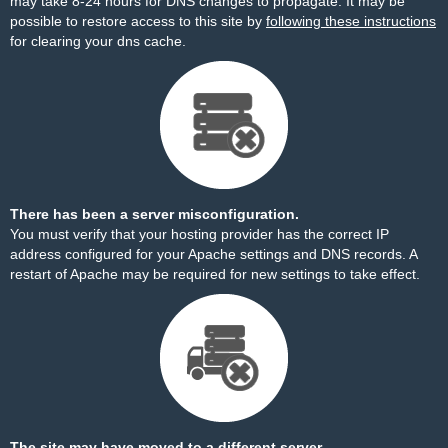
may take 8-24 hours for DNS changes to propagate. It may be
possible to restore access to this site by
following these instructions
for clearing your dns cache.
There has been a server misconfiguration.
You must verify that your hosting provider has the correct IP
address configured for your Apache settings and DNS records. A
restart of Apache may be required for new settings to take effect.
The site may have moved to a different server.